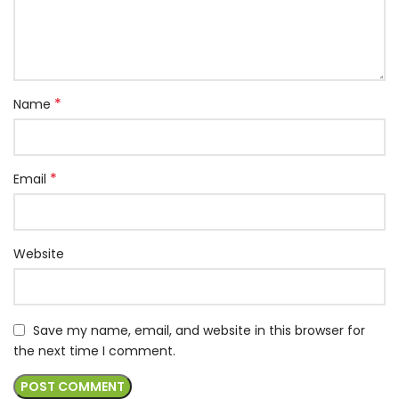
*
Name
*
Email
Website
Save my name, email, and website in this browser for
the next time I comment.