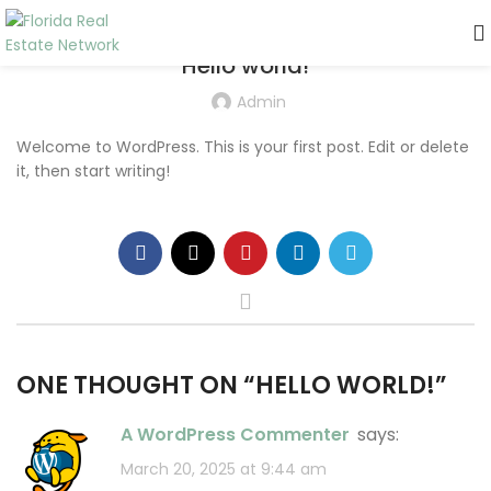
UNCATEGORIZED
Hello world!
Admin
Welcome to WordPress. This is your first post. Edit or delete
it, then start writing!
ONE THOUGHT ON “
HELLO WORLD!
”
A WordPress Commenter
says:
March 20, 2025 at 9:44 am