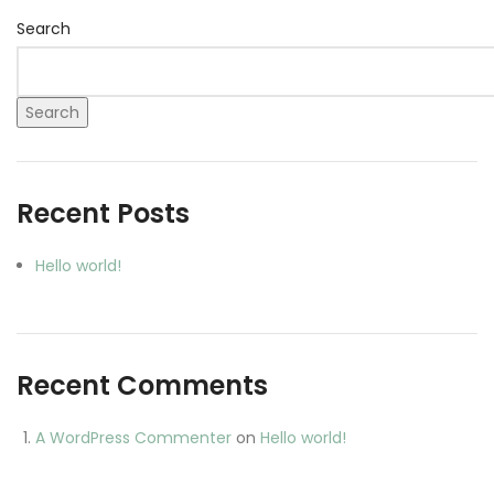
Search
Search
Recent Posts
Hello world!
Recent Comments
A WordPress Commenter
on
Hello world!