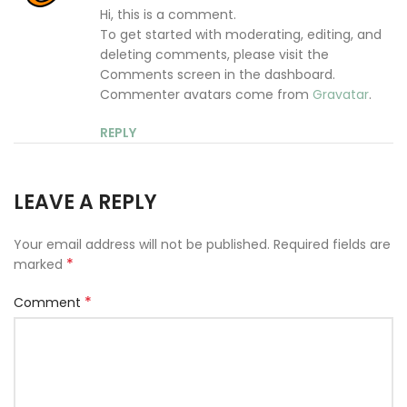
Hi, this is a comment.
To get started with moderating, editing, and
deleting comments, please visit the
Comments screen in the dashboard.
Commenter avatars come from
Gravatar
.
REPLY
LEAVE A REPLY
Your email address will not be published.
Required fields are
*
marked
*
Comment